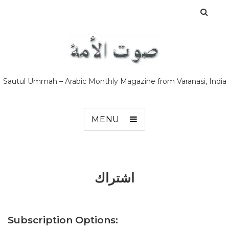
Sautul Ummah – Arabic Monthly Magazine from Varanasi, India
MENU
اشتراك
Subscription Options: