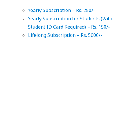
Yearly Subscription – Rs. 250/-
Yearly Subscription for Students (Valid
Student ID Card Required) – Rs. 150/-
Lifelong Subscription – Rs. 5000/-